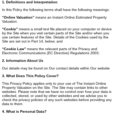
1. Definitions and Interpretation
In this Policy the following terms shall have the following meanings:
“Online Valuation”
means an Instant Online Estimated Property
Valuation.
“Cookie”
means a small text file placed on your computer or device
by the Site when you visit certain parts of the Site and/or when you
use certain features of the Site. Details of the Cookies used by the
Site are set out in Part 14, below; and
“Cookie Law”
means the relevant parts of the Privacy and
Electronic Communications (EC Directive) Regulations 2003;
2. Information About Us
Our details may be found on Our contact details within Our website
3. What Does This Policy Cover?
This Privacy Policy applies only to your use of The Instant Online
Property Valuation on the Site. The Site may contain links to other
websites. Please note that we have no control over how your data is
collected, stored, or used by other websites and we advise you to
check the privacy policies of any such websites before providing any
data to them.
4. What is Personal Data?