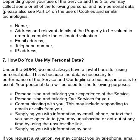
Depending upon your use of the Service and the Site, we may
collect some or all of the following personal and non-personal data
(please also see Part 14 on the use of Cookies and similar
technologies.
Name;
Address and relevant details of the Property to be valued in
order to complete the estimated valuation
Email address;
Telephone number;
IP address;
7. How Do You Use My Personal Data?
Under the GDPR, we must always have a lawful basis for using
personal data. This is because the data is necessary for
performance of the Service and Our legitimate business interests to
use it. Your personal data will be used for the following purposes:
Personalising and tailoring your experience of the Service.
Personalising and tailoring Our Services for you.
Communicating with you. This may include responding to
emails or calls from you.
Supplying you with information by email, phone, or text that
you have opted-in to (you may unsubscribe or opt-out at any
time by using the unsubscribe link.
Supplying you with information by post
If you request a valuation, we may contact you by telephone, email,