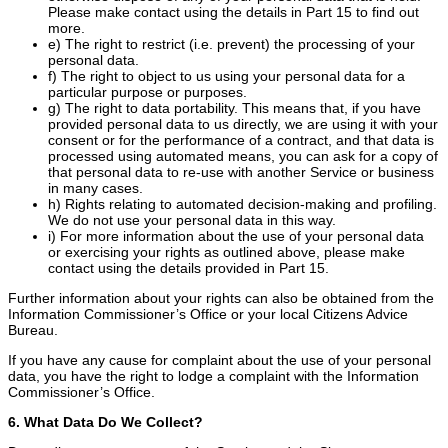
Please make contact using the details in Part 15 to find out
more.
e) The right to restrict (i.e. prevent) the processing of your
personal data.
f) The right to object to us using your personal data for a
particular purpose or purposes.
g) The right to data portability. This means that, if you have
provided personal data to us directly, we are using it with your
consent or for the performance of a contract, and that data is
processed using automated means, you can ask for a copy of
that personal data to re-use with another Service or business
in many cases.
h) Rights relating to automated decision-making and profiling.
We do not use your personal data in this way.
i) For more information about the use of your personal data
or exercising your rights as outlined above, please make
contact using the details provided in Part 15.
Further information about your rights can also be obtained from the
Information Commissioner’s Office or your local Citizens Advice
Bureau.
If you have any cause for complaint about the use of your personal
data, you have the right to lodge a complaint with the Information
Commissioner’s Office.
6. What Data Do We Collect?