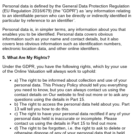
Personal data is defined by the General Data Protection Regulation
(EU Regulation 2016/679) (the “GDPR”) as ‘any information relating
to an identifiable person who can be directly or indirectly identified in
particular by reference to an identifier’.
Personal data is, in simpler terms, any information about you that
enables you to be identified. Personal data covers obvious
information such as your name and contact details, but it also
covers less obvious information such as identification numbers,
electronic location data, and other online identifiers.
5. What Are My Rights?
Under the GDPR, you have the following rights, which by your use
of the Online Valuation will always work to uphold:
a) The right to be informed about collection and use of your
personal data. This Privacy Policy should tell you everything
you need to know, but you can always contact us using the
contact details on Our website to find out more or to ask any
questions using the details in Part 15.
b) The right to access the personal data held about you. Part
13 will tell you how to do this.
c) The right to have your personal data rectified if any of your
personal data held is inaccurate or incomplete. Please
contact us using the details in Part 15 to find out more.
d) The right to be forgotten, i.e. the right to ask to delete or
otherwise dispose of any of your personal data that is held.