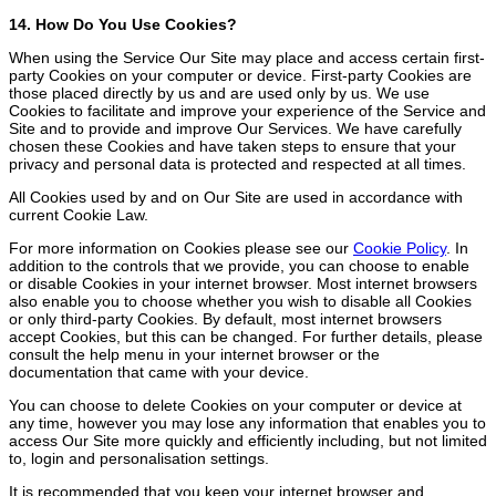
14. How Do You Use Cookies?
When using the Service Our Site may place and access certain first-
party Cookies on your computer or device. First-party Cookies are
those placed directly by us and are used only by us. We use
Cookies to facilitate and improve your experience of the Service and
Site and to provide and improve Our Services. We have carefully
chosen these Cookies and have taken steps to ensure that your
privacy and personal data is protected and respected at all times.
All Cookies used by and on Our Site are used in accordance with
current Cookie Law.
For more information on Cookies please see our
Cookie Policy
. In
addition to the controls that we provide, you can choose to enable
or disable Cookies in your internet browser. Most internet browsers
also enable you to choose whether you wish to disable all Cookies
or only third-party Cookies. By default, most internet browsers
accept Cookies, but this can be changed. For further details, please
consult the help menu in your internet browser or the
documentation that came with your device.
You can choose to delete Cookies on your computer or device at
any time, however you may lose any information that enables you to
access Our Site more quickly and efficiently including, but not limited
to, login and personalisation settings.
It is recommended that you keep your internet browser and