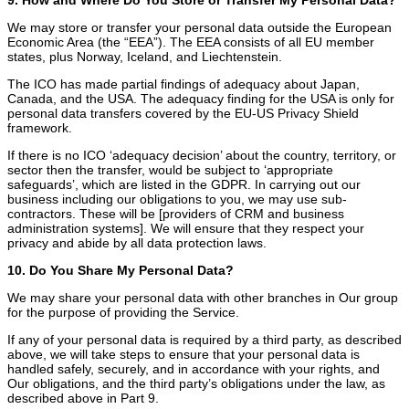
We may store or transfer your personal data outside the European
Economic Area (the “EEA”). The EEA consists of all EU member
states, plus Norway, Iceland, and Liechtenstein.
The ICO has made partial findings of adequacy about Japan,
Canada, and the USA. The adequacy finding for the USA is only for
personal data transfers covered by the EU-US Privacy Shield
framework.
If there is no ICO ‘adequacy decision’ about the country, territory, or
sector then the transfer, would be subject to ‘appropriate
safeguards’, which are listed in the GDPR. In carrying out our
business including our obligations to you, we may use sub-
contractors. These will be [providers of CRM and business
administration systems]. We will ensure that they respect your
privacy and abide by all data protection laws.
10. Do You Share My Personal Data?
We may share your personal data with other branches in Our group
for the purpose of providing the Service.
If any of your personal data is required by a third party, as described
above, we will take steps to ensure that your personal data is
handled safely, securely, and in accordance with your rights, and
Our obligations, and the third party’s obligations under the law, as
described above in Part 9.