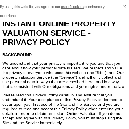
x
By using this website, you agree to our
use of cookies
to enhance your
experience.
INSTANT ONLINE PROPERTY
VALUATION SERVICE -
PRIVACY POLICY
BACKGROUND:
We understand that your privacy is important to you and that you
care about how your personal data is used. We respect and value
the privacy of everyone who uses this website (the "Site"), and Our
property valuation Service (the "Service") and will only collect and
use personal data in ways that are described here, and in a way
that is consistent with Our obligations and your rights under the law.
Please read this Privacy Policy carefully and ensure that you
understand it. Your acceptance of this Privacy Policy is deemed to
occur upon your first use of the Site and the Service and you are
required to read and accept this Privacy Policy when entering your
details in order to obtain an Instant Online Valuation. If you do not
accept and agree with this Privacy Policy, you must stop using the
Site and the Service immediately.