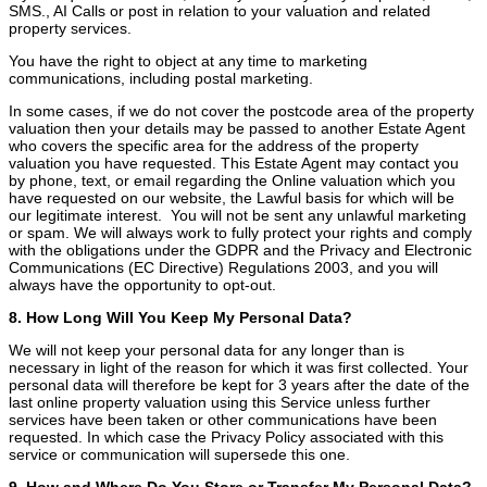
SMS., AI Calls or post in relation to your valuation and related
property services.
You have the right to object at any time to marketing
communications, including postal marketing.
In some cases, if we do not cover the postcode area of the property
valuation then your details may be passed to another Estate Agent
who covers the specific area for the address of the property
valuation you have requested. This Estate Agent may contact you
by phone, text, or email regarding the Online valuation which you
have requested on our website, the Lawful basis for which will be
our legitimate interest. You will not be sent any unlawful marketing
or spam. We will always work to fully protect your rights and comply
with the obligations under the GDPR and the Privacy and Electronic
Communications (EC Directive) Regulations 2003, and you will
always have the opportunity to opt-out.
8. How Long Will You Keep My Personal Data?
We will not keep your personal data for any longer than is
necessary in light of the reason for which it was first collected. Your
personal data will therefore be kept for 3 years after the date of the
last online property valuation using this Service unless further
services have been taken or other communications have been
requested. In which case the Privacy Policy associated with this
service or communication will supersede this one.
9. How and Where Do You Store or Transfer My Personal Data?