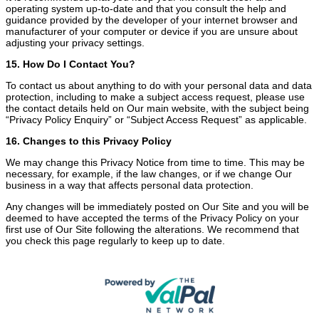
operating system up-to-date and that you consult the help and
guidance provided by the developer of your internet browser and
manufacturer of your computer or device if you are unsure about
adjusting your privacy settings.
15. How Do I Contact You?
To contact us about anything to do with your personal data and data
protection, including to make a subject access request, please use
the contact details held on Our main website, with the subject being
“Privacy Policy Enquiry” or “Subject Access Request” as applicable.
16. Changes to this Privacy Policy
We may change this Privacy Notice from time to time. This may be
necessary, for example, if the law changes, or if we change Our
business in a way that affects personal data protection.
Any changes will be immediately posted on Our Site and you will be
deemed to have accepted the terms of the Privacy Policy on your
first use of Our Site following the alterations. We recommend that
you check this page regularly to keep up to date.