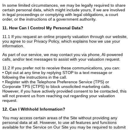
In some limited circumstances, we may be legally required to share
certain personal data, which might include yours, if we are involved
in legal proceedings or complying with legal obligations, a court
order, or the instructions of a government authority.
11. How Can I Control My Personal Data?
11.1 If you request an online property valuation through our website,
you agree to our Privacy Policy, which explains how we use your
information.
As part of our service, we may contact you via phone, AI-powered
calls, and/or text messages to assist with your valuation request.
11.2 If you prefer not to receive these communications, you can:
• Opt out at any time by replying STOP to a text message or
following the instructions in the call.
• Register with the Telephone Preference Service (TPS) or
Corporate TPS (CTPS) to block unsolicited marketing calls.
However, if you have actively provided consent to be contacted, this
will not prevent us from reaching out regarding your valuation
request.
12. Can I Withhold Information?
You may access certain areas of the Site without providing any
personal data at all. However, to use all features and functions
available for the Service on Our Site you may be required to submit