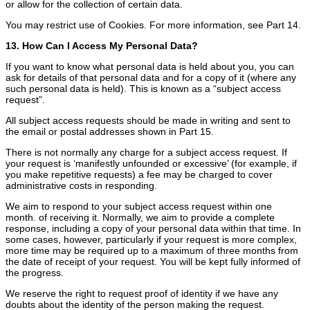
or allow for the collection of certain data.
You may restrict use of Cookies. For more information, see Part 14.
13. How Can I Access My Personal Data?
If you want to know what personal data is held about you, you can
ask for details of that personal data and for a copy of it (where any
such personal data is held). This is known as a “subject access
request”.
All subject access requests should be made in writing and sent to
the email or postal addresses shown in Part 15.
There is not normally any charge for a subject access request. If
your request is ‘manifestly unfounded or excessive’ (for example, if
you make repetitive requests) a fee may be charged to cover
administrative costs in responding.
We aim to respond to your subject access request within one
month. of receiving it. Normally, we aim to provide a complete
response, including a copy of your personal data within that time. In
some cases, however, particularly if your request is more complex,
more time may be required up to a maximum of three months from
the date of receipt of your request. You will be kept fully informed of
the progress.
We reserve the right to request proof of identity if we have any
doubts about the identity of the person making the request.